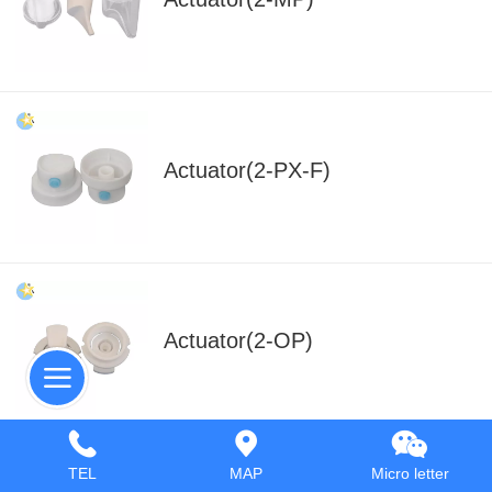
Actuator(2-PX-F)
Actuator(2-OP)
TEL
MAP
Micro letter