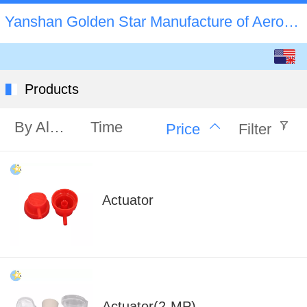
Yanshan Golden Star Manufacture of Aerosol Valve C
English
中文
Products
By Alphabet
Time
Price
Filter
Actuator
Actuator(2-MP)